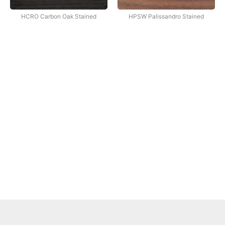
HCRO Carbon Oak Stained
HPSW Palissandro Stained