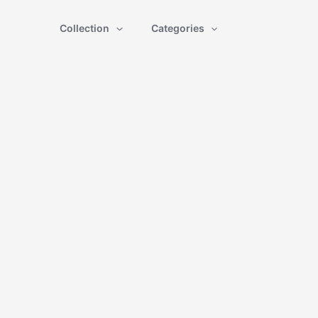
Collection
Categories