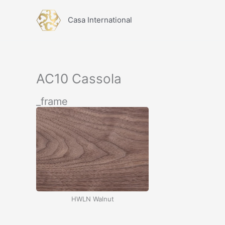
İçeriğe
atla
Casa International
AC10 Cassola
_frame
HWLN Walnut