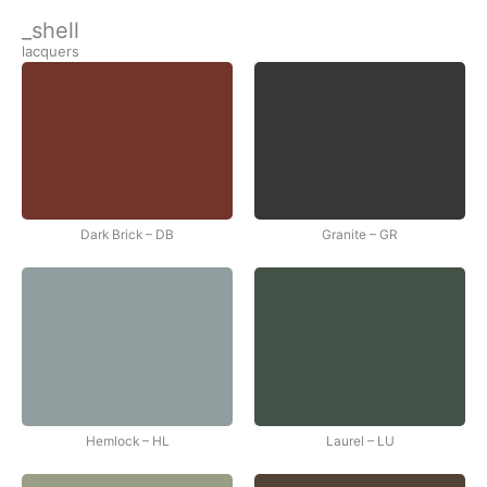
İçeriğe
_shell
atla
lacquers
Dark Brick – DB
Granite – GR
Hemlock – HL
Laurel – LU