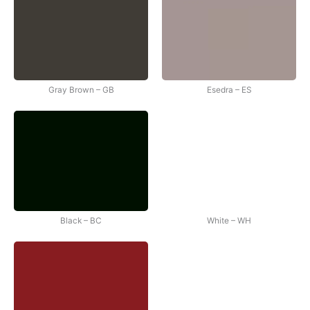
Gray Brown – GB
Esedra – ES
Black – BC
White – WH