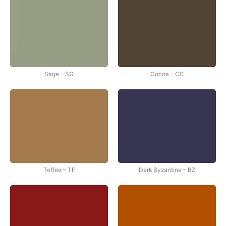
Sage – SG
Cocoa – CC
Toffee – TF
Dark Byzantine – BZ