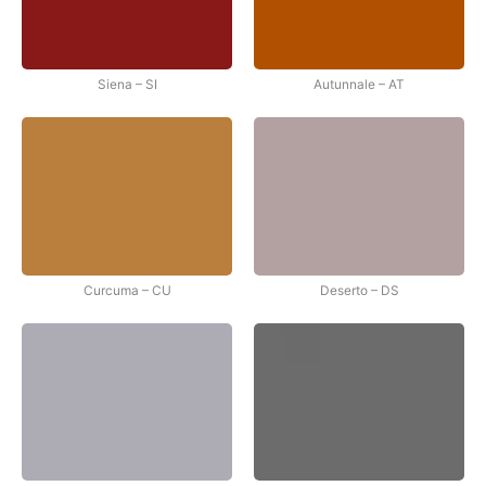
Siena – SI
Autunnale – AT
Curcuma – CU
Deserto – DS