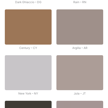
Dark Ghiaccio – DG
Rain – RN
Century – CY
Argilla – AR
New York – NY
Juta – JT