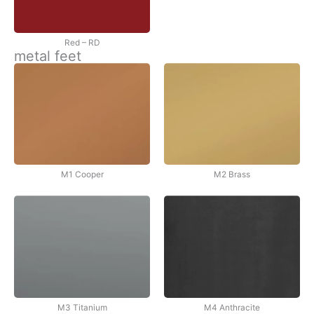
Red – RD
metal feet
M1 Cooper
M2 Brass
M3 Titanium
M4 Anthracite