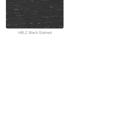
HBLC Black Stained