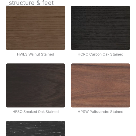
_structure & feet
İçeriğe
atla
HWLS Walnut Stained
HCRO Carbon Oak Stained
HFSO Smoked Oak Stained
HPSW Palissandro Stained