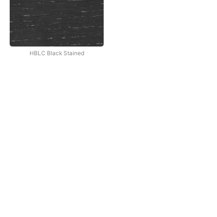
HBLC Black Stained