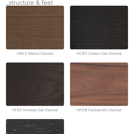
_structure & feet
İçeriğe
atla
HWLS Walnut Stained
HCRO Carbon Oak Stained
HFSO Smoked Oak Stained
HPSW Palissandro Stained