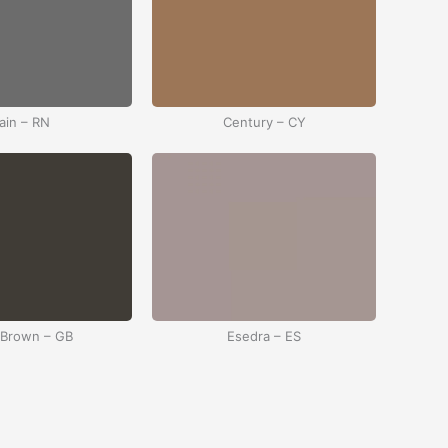
ain – RN
Century – CY
 Brown – GB
Esedra – ES