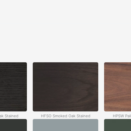
k Stained
HFSO Smoked Oak Stained
HPSW Pali