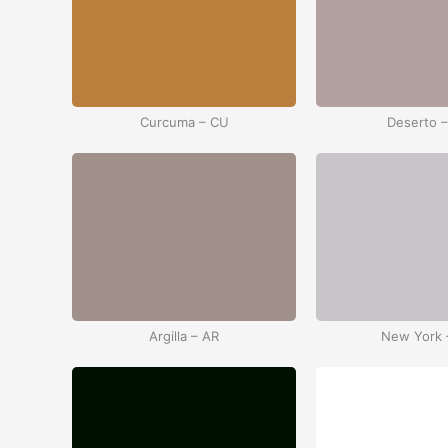
Curcuma – CU
Deserto 
Argilla – AR
New York 