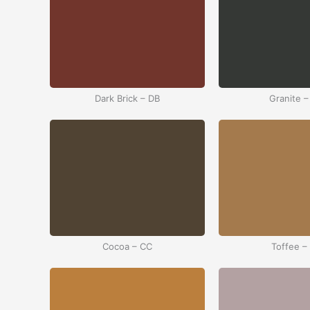
Dark Brick – DB
Granite –
Cocoa – CC
Toffee –