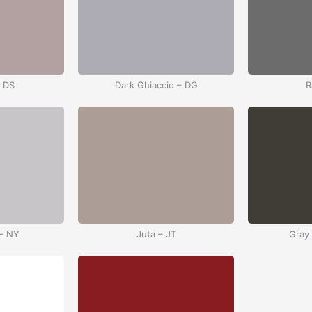
– DS
Dark Ghiaccio – DG
R
– NY
Juta – JT
Gray