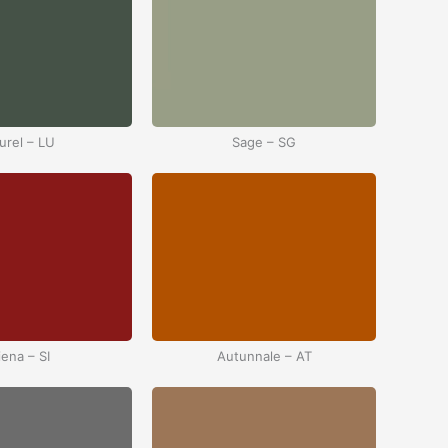
urel – LU
Sage – SG
iena – SI
Autunnale – AT