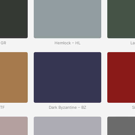
 GR
Hemlock – HL
La
 TF
Dark Byzantine – BZ
S