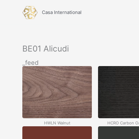
İçeriğe
atla
Casa International
BE01 Alicudi
_feed
HWLN Walnut
HCRO Carbon Oa