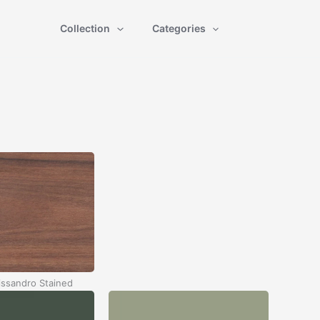
Collection
Categories
ssandro Stained