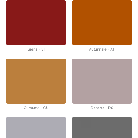
Siena – SI
Autunnale – AT
Curcuma – CU
Deserto – DS