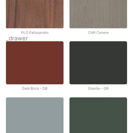
PLO Palissandro
CNR Cenere
_drawer
Dark Brick – DB
Granite – GR