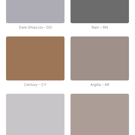
Dark Ghiaccio – DG
Rain – RN
Century – CY
Argilla – AR