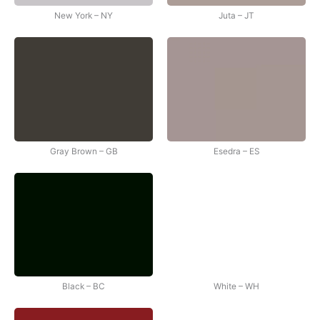
New York – NY
Juta – JT
Gray Brown – GB
Esedra – ES
Black – BC
White – WH