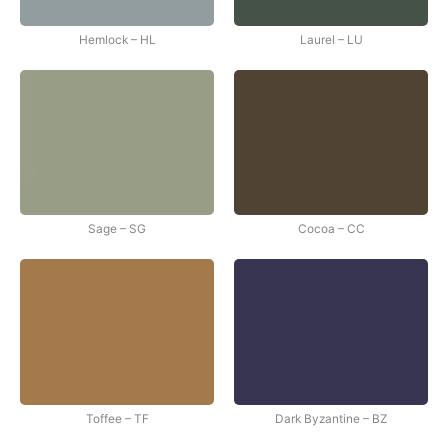
Hemlock – HL
Laurel – LU
Sage – SG
Cocoa – CC
Toffee – TF
Dark Byzantine – BZ