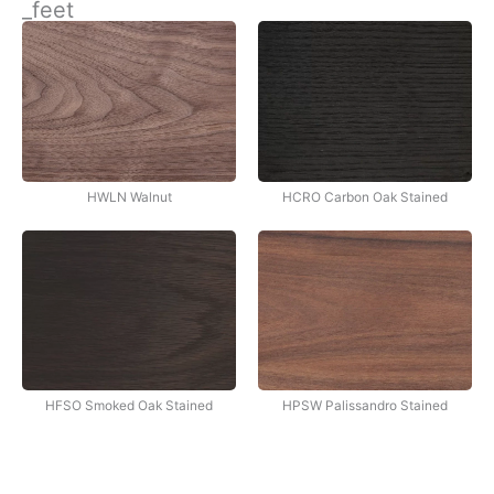
_feet
İçeriğe
atla
HWLN Walnut
HCRO Carbon Oak Stained
HFSO Smoked Oak Stained
HPSW Palissandro Stained