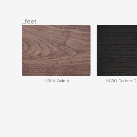
İçeriğe
atla
_feet
HWLN Walnut
HCRO Carbon Oa