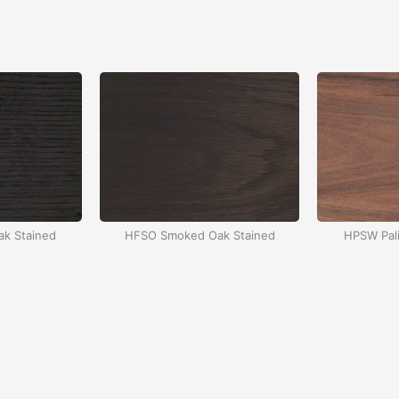
k Stained
HFSO Smoked Oak Stained
HPSW Pali