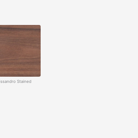
ssandro Stained