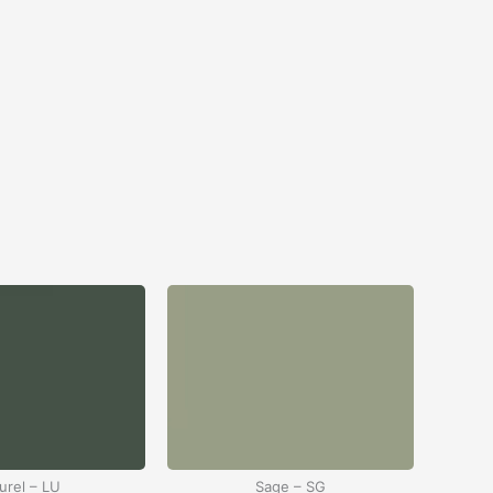
urel – LU
Sage – SG