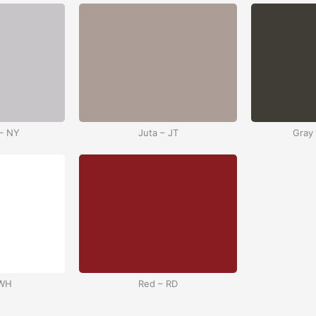
– NY
Juta – JT
Gray
 WH
Red – RD