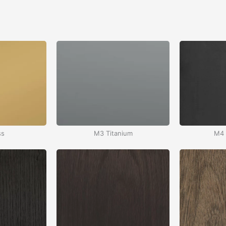
ss
M3 Titanium
M4 