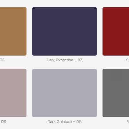
 TF
Dark Byzantine – BZ
S
– DS
Dark Ghiaccio – DG
R