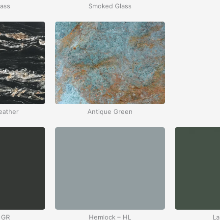
lass
Smoked Glass
eather
Antique Green
 GR
Hemlock – HL
La