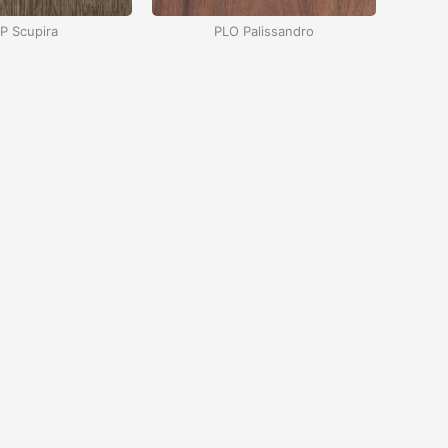
P Scupira
PLO Palissandro