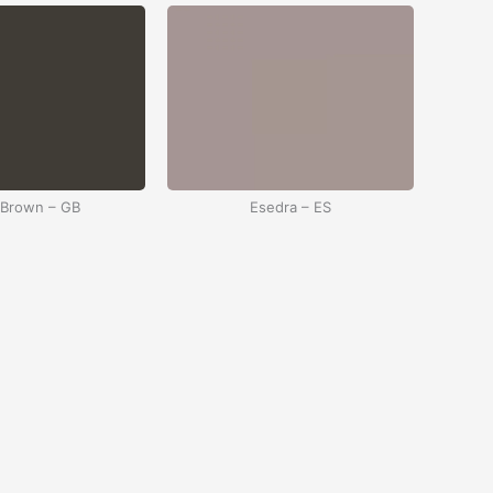
 Brown – GB
Esedra – ES