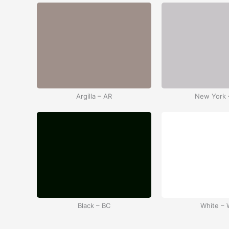
Argilla – AR
New York 
Black – BC
White –