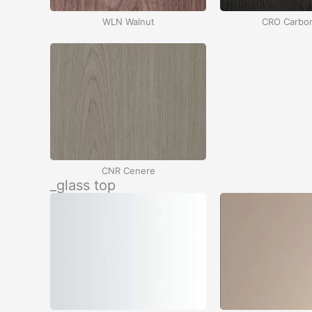
WLN Walnut
CRO Carbo
CNR Cenere
_glass top