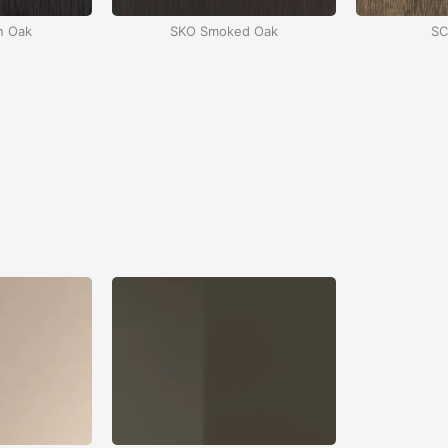
n Oak
SKO Smoked Oak
SC