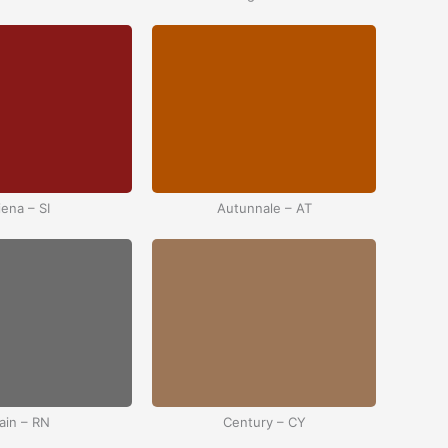
iena – SI
Autunnale – AT
ain – RN
Century – CY