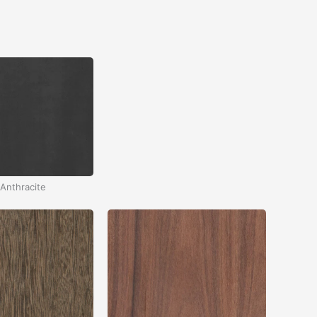
Anthracite