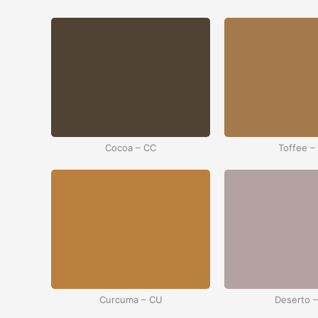
Cocoa – CC
Toffee –
Curcuma – CU
Deserto 