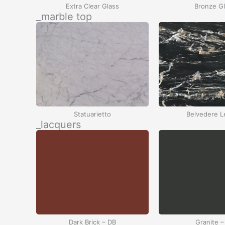
Extra Clear Glass
Bronze G
_marble top
Statuarietto
Belvedere L
_lacquers
Dark Brick – DB
Granite –