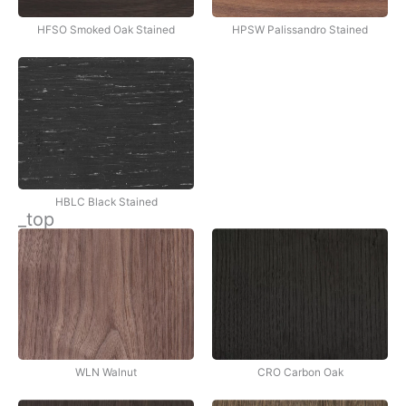
HFSO Smoked Oak Stained
HPSW Palissandro Stained
HBLC Black Stained
_top
WLN Walnut
CRO Carbon Oak