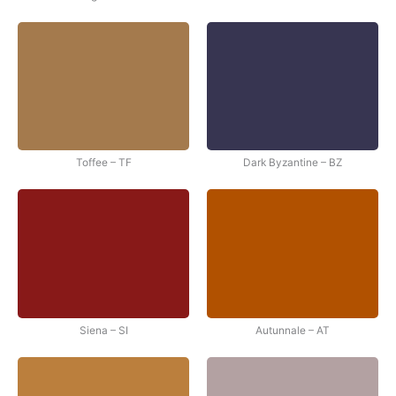
Toffee – TF
Dark Byzantine – BZ
Siena – SI
Autunnale – AT