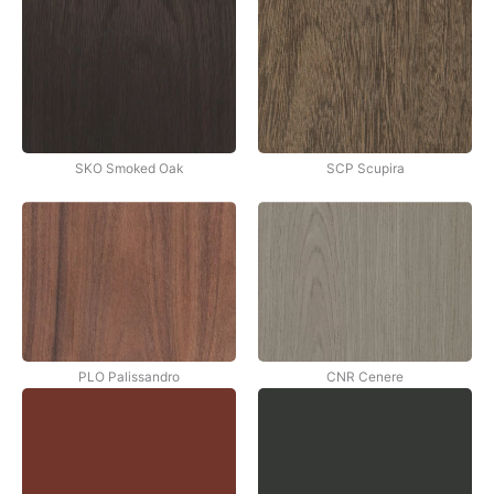
SKO Smoked Oak
SCP Scupira
PLO Palissandro
CNR Cenere