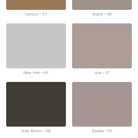
Century – CY
Argilla – AR
New York – NY
Juta – JT
Gray Brown – GB
Esedra – ES