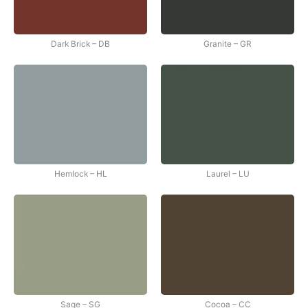
Dark Brick – DB
Granite – GR
Hemlock – HL
Laurel – LU
Sage – SG
Cocoa – CC