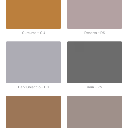
Curcuma – CU
Deserto – DS
Dark Ghiaccio – DG
Rain – RN