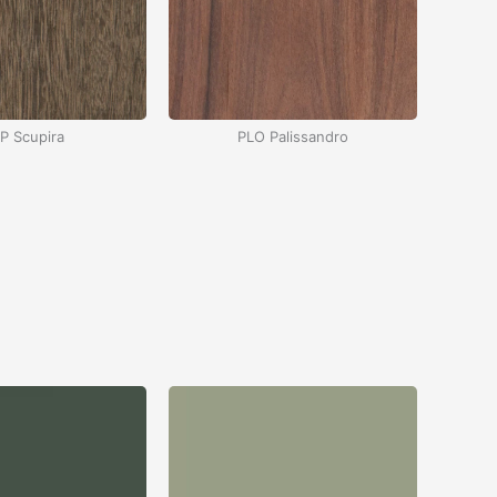
P Scupira
PLO Palissandro