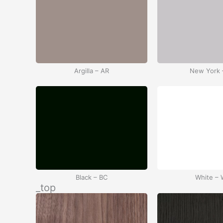
Argilla – AR
New York 
Black – BC
White –
_top