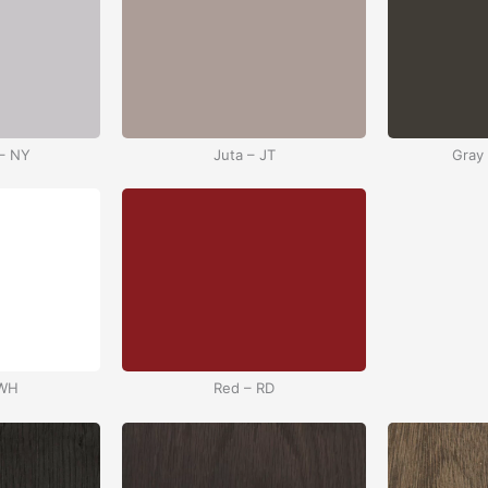
– NY
Juta – JT
Gray
 WH
Red – RD