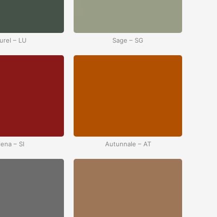
urel – LU
Sage – SG
iena – SI
Autunnale – AT