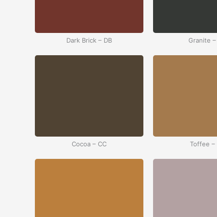
Dark Brick – DB
Granite –
Cocoa – CC
Toffee –