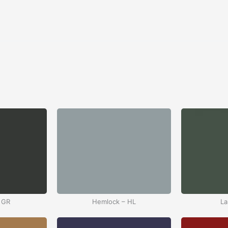
 GR
Hemlock – HL
La