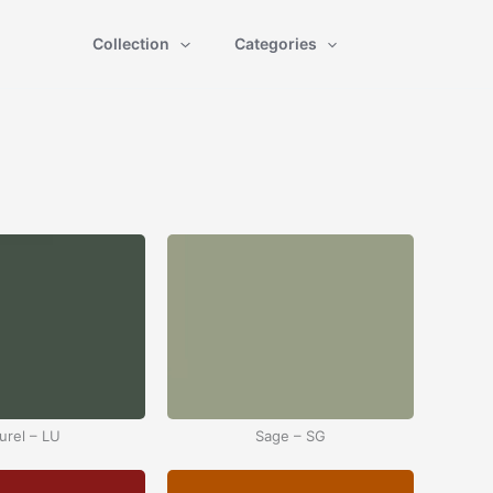
Collection
Categories
urel – LU
Sage – SG