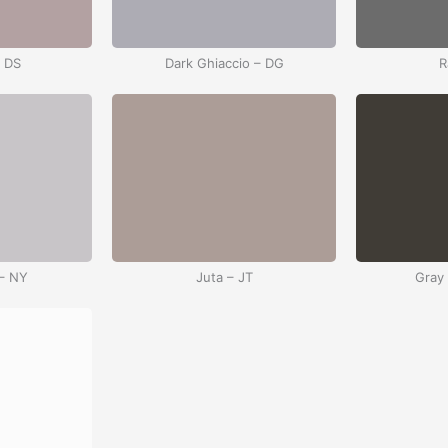
– DS
Dark Ghiaccio – DG
R
– NY
Juta – JT
Gray