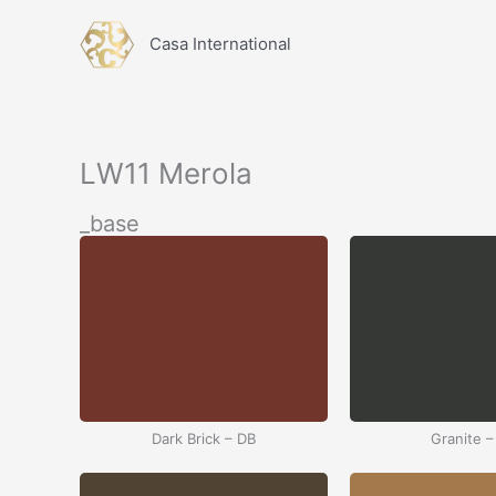
İçeriğe
atla
Casa International
LW11 Merola
_base
Dark Brick – DB
Granite –