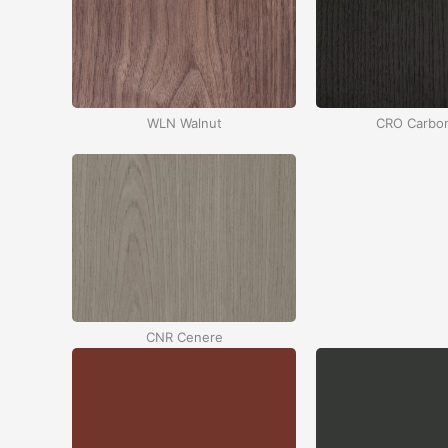
WLN Walnut
CRO Carbo
CNR Cenere