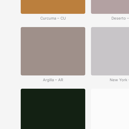
Curcuma – CU
Deserto 
Argilla – AR
New York 