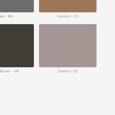
ain – RN
Century – CY
 Brown – GB
Esedra – ES