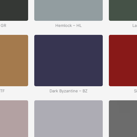
 GR
Hemlock – HL
La
 TF
Dark Byzantine – BZ
S