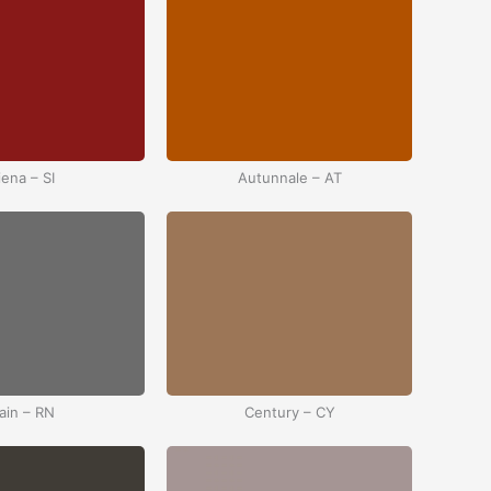
iena – SI
Autunnale – AT
ain – RN
Century – CY