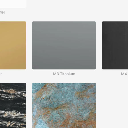
 WH
Red – RD
ss
M3 Titanium
M4 