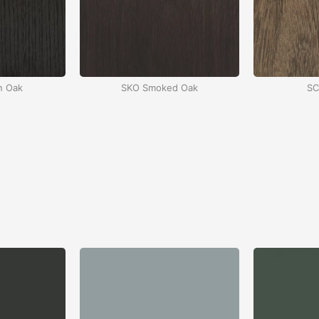
n Oak
SKO Smoked Oak
SC