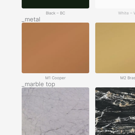
Black – BC
White –
_metal
M1 Cooper
M2 Bra
_marble top