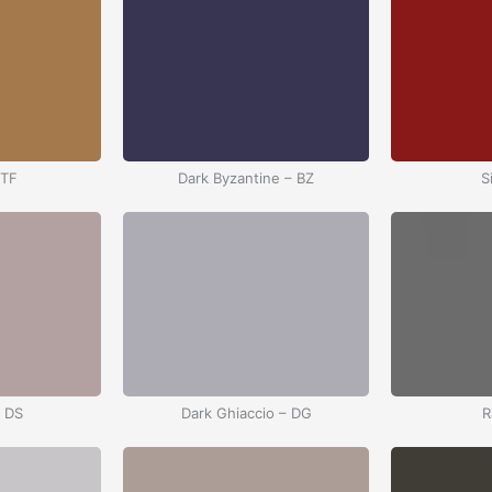
 TF
Dark Byzantine – BZ
S
– DS
Dark Ghiaccio – DG
R