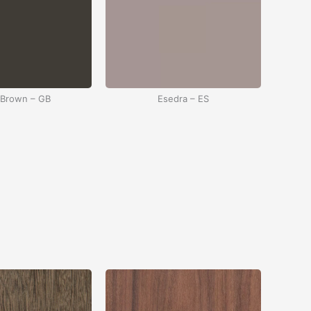
 Brown – GB
Esedra – ES