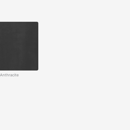
Anthracite