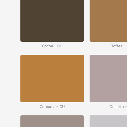
Cocoa – CC
Toffee –
Curcuma – CU
Deserto 