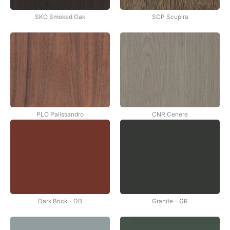
SKO Smoked Oak
SCP Scupira
PLO Palissandro
CNR Cenere
Dark Brick – DB
Granite – GR