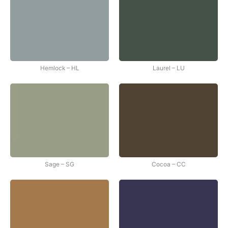
Hemlock – HL
Laurel – LU
Sage – SG
Cocoa – CC