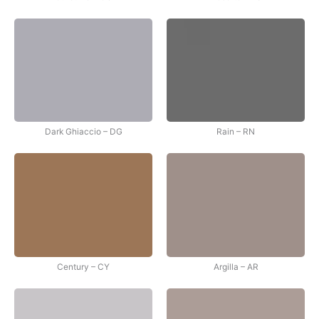
Dark Ghiaccio – DG
Rain – RN
Century – CY
Argilla – AR