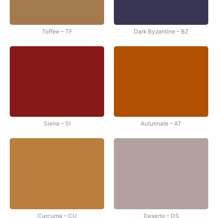
Toffee – TF
Dark Byzantine – BZ
Siena – SI
Autunnale – AT
Curcuma – CU
Deserto – DS