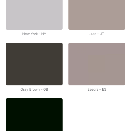
New York – NY
Juta – JT
Gray Brown – GB
Esedra – ES