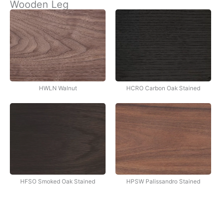
Wooden Leg
İçeriğe
atla
HWLN Walnut
HCRO Carbon Oak Stained
HFSO Smoked Oak Stained
HPSW Palissandro Stained