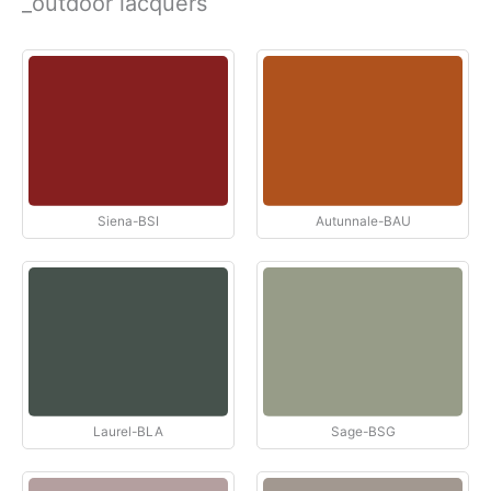
_outdoor lacquers
Siena-BSI
Autunnale-BAU
Laurel-BLA
Sage-BSG