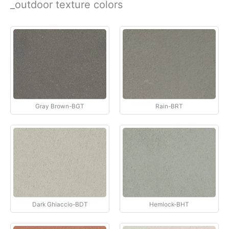
_outdoor texture colors
İçeriğe
atla
Gray Brown-BGT
Rain-BRT
Dark Ghiaccio-BDT
Hemlock-BHT