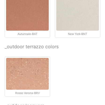
Autunnale-BAT
New York-BNT
_outdoor terrazzo colors
Rosso Verona-BRV