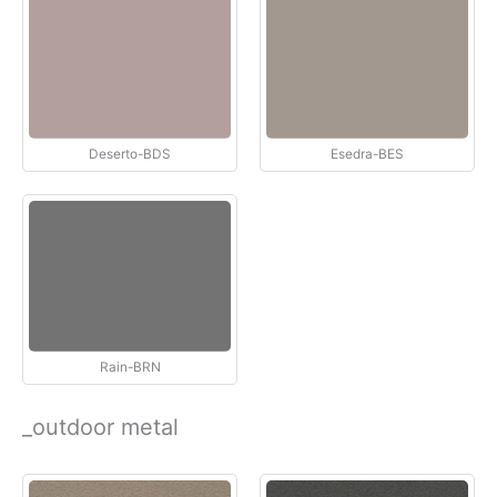
Deserto-BDS
Esedra-BES
Rain-BRN
_outdoor metal