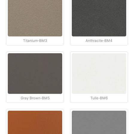
Titanium-BM3
Anthracite-BM4
Gray Brown-BM5
Tulle-BM6