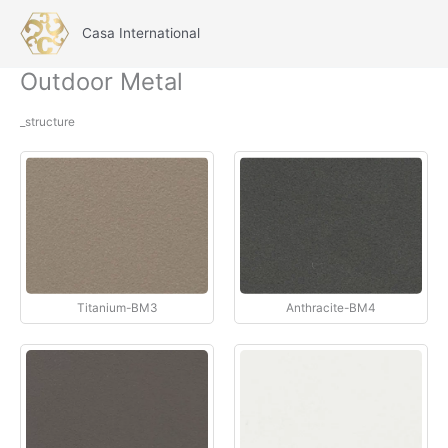
İçeriğe
atla
Casa International
Main
Outdoor Metal
Menu
_structure
Titanium-BM3
Anthracite-BM4