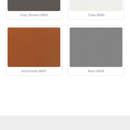
Gray Brown-BM5
Tulle-BM6
Autunnale-BM7
Rain-BM8