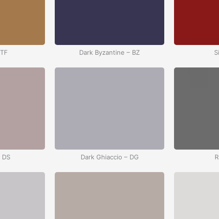
 TF
Dark Byzantine – BZ
S
– DS
Dark Ghiaccio – DG
R