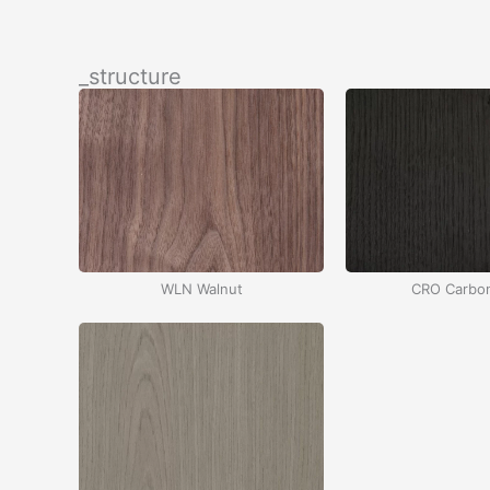
İçeriğe
atla
_structure
WLN Walnut
CRO Carbo