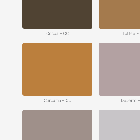
Cocoa – CC
Toffee –
Curcuma – CU
Deserto 