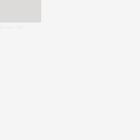
 Brown – GB
Esedra – ES