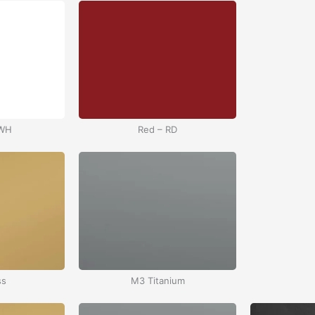
 WH
Red – RD
ss
M3 Titanium