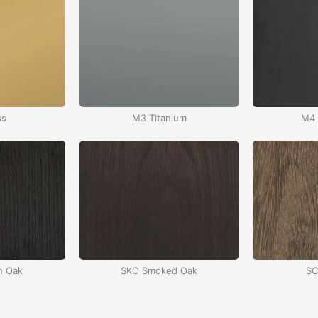
ss
M3 Titanium
M4 
n Oak
SKO Smoked Oak
SC