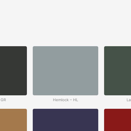
 GR
Hemlock – HL
La