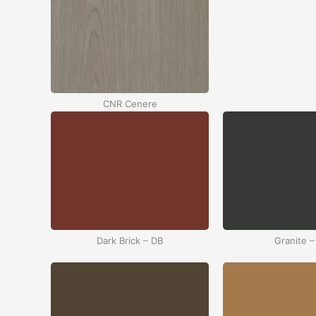
CNR Cenere
Dark Brick – DB
Granite –