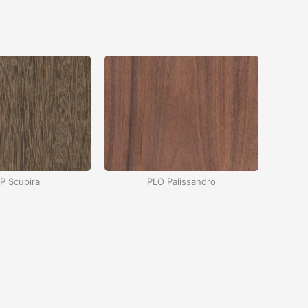
P Scupira
PLO Palissandro