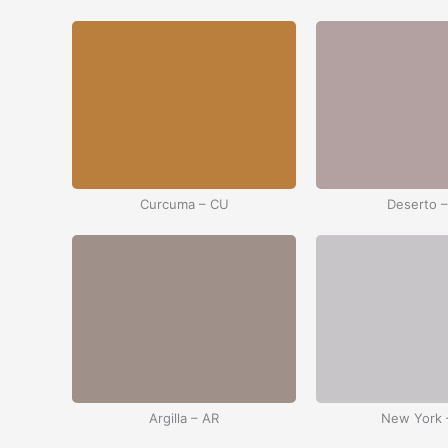
Curcuma – CU
Deserto 
Argilla – AR
New York 