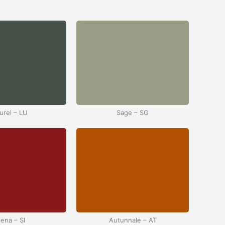
urel – LU
Sage – SG
iena – SI
Autunnale – AT