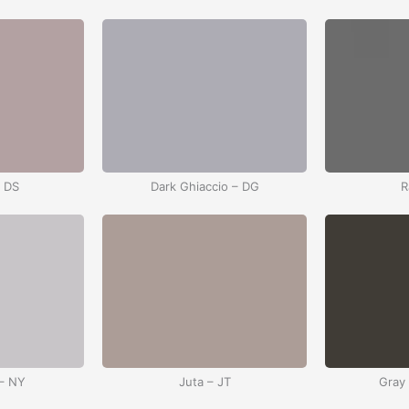
– DS
Dark Ghiaccio – DG
R
– NY
Juta – JT
Gray