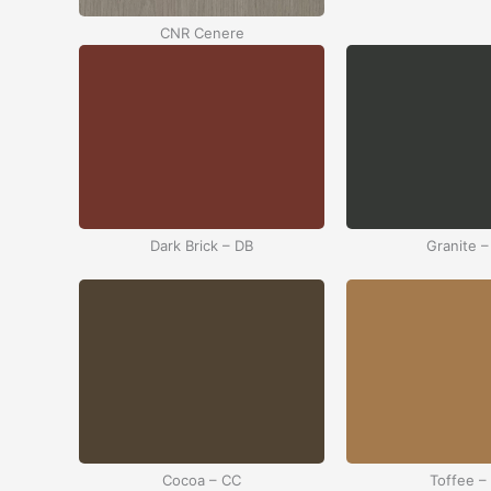
CNR Cenere
Dark Brick – DB
Granite –
Cocoa – CC
Toffee –