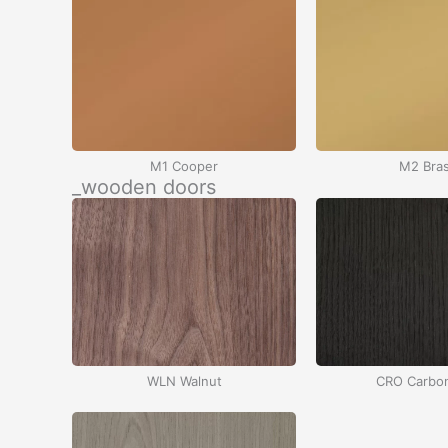
M1 Cooper
M2 Bra
_wooden doors
WLN Walnut
CRO Carbo