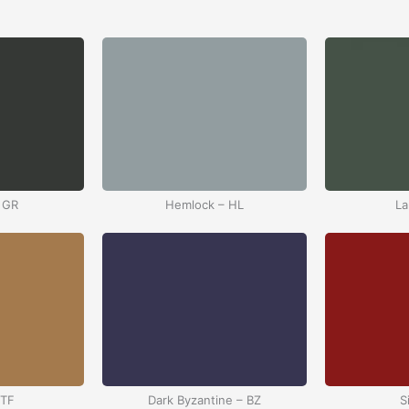
 GR
Hemlock – HL
La
 TF
Dark Byzantine – BZ
S