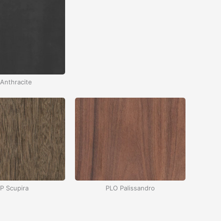
Anthracite
P Scupira
PLO Palissandro