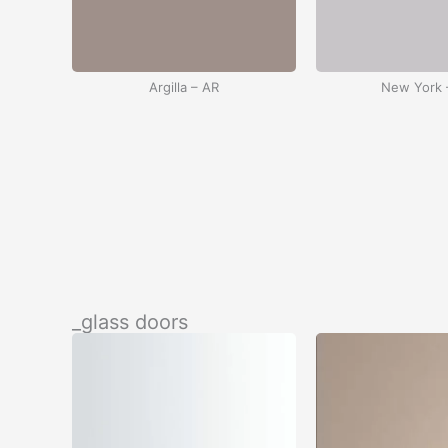
Argilla – AR
New York 
Black – BC
White –
_glass doors