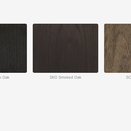
n Oak
SKO Smoked Oak
SC