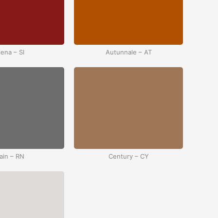
iena – SI
Autunnale – AT
ain – RN
Century – CY