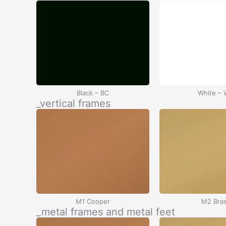
Black – BC
White –
_vertical frames
M1 Cooper
M2 Bra
_metal frames and metal feet