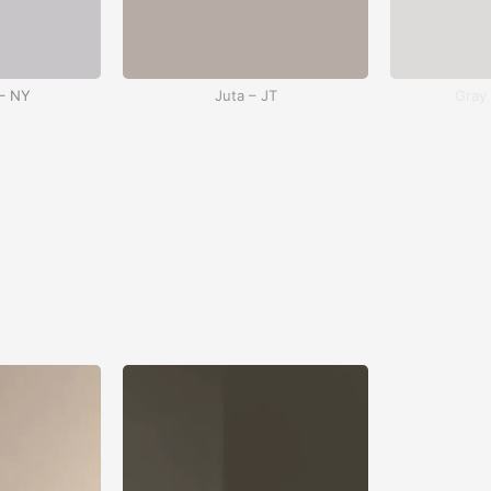
– NY
Juta – JT
Gray
 WH
Red – RD