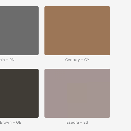
ain – RN
Century – CY
 Brown – GB
Esedra – ES