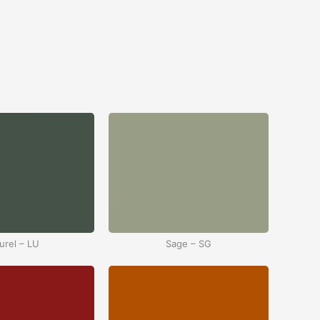
urel – LU
Sage – SG