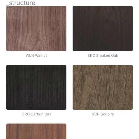
_structure
İçeriğe
atla
WLN Walnut
SKO Smoked Oak
CRO Carbon Oak
SCP Scupira