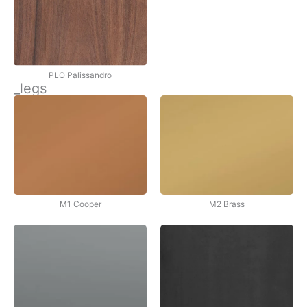
PLO Palissandro
_legs
M1 Cooper
M2 Brass