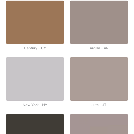
Century – CY
Argilla – AR
New York – NY
Juta – JT