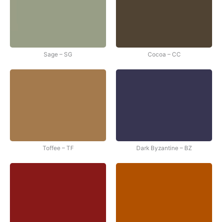
Sage – SG
Cocoa – CC
Toffee – TF
Dark Byzantine – BZ