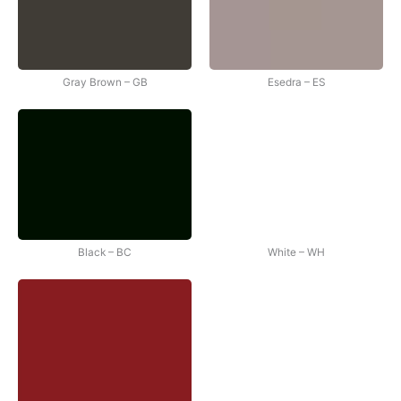
Gray Brown – GB
Esedra – ES
Black – BC
White – WH