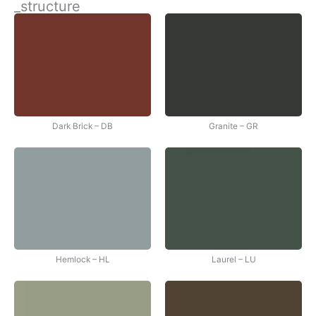
_structure
İçeriğe
atla
Dark Brick – DB
Granite – GR
Hemlock – HL
Laurel – LU