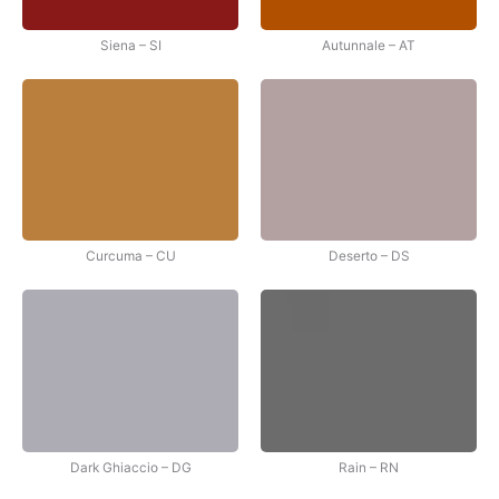
Siena – SI
Autunnale – AT
Curcuma – CU
Deserto – DS
Dark Ghiaccio – DG
Rain – RN